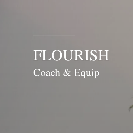
FLOURISH
Coach & Equip