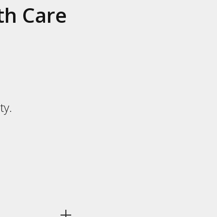
th Care
ty.