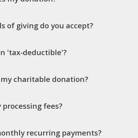
 of giving do you accept?
n 'tax-deductible'?
d my charitable donation?
 processing fees?
monthly recurring payments?