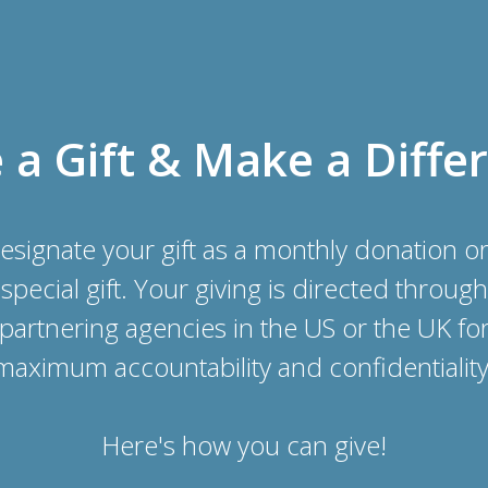
a Gift & Make a Diffe
esignate your gift as a monthly donation or
special gift. Your giving is directed through
partnering agencies in the US or the UK fo
maximum accountability and confidentiality
Here's how you can give!