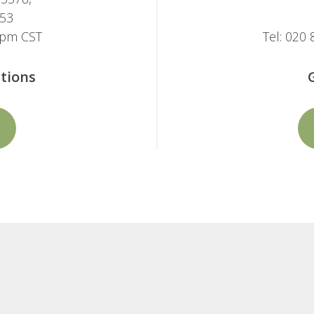
053
-5pm CST
Tel: 020
tions