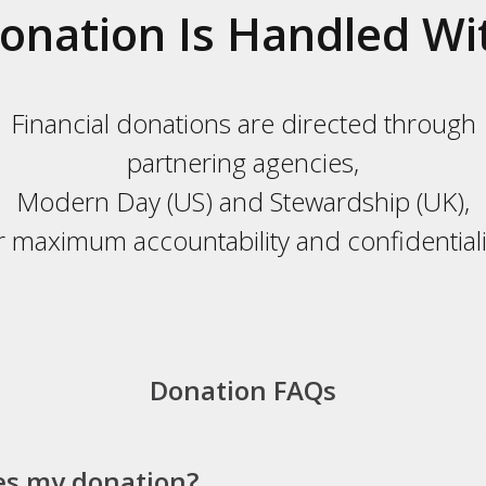
onation Is Handled Wi
Financial donations are directed through
partnering agencies,
Modern Day (US) and Stewardship (UK),
r maximum accountability and confidentiali
Donation FAQs
es my donation?