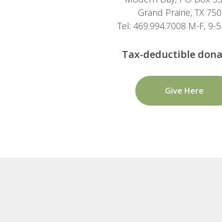
Grand Prairie, TX 75
Tel: 469.994.7008 M-F, 9
Tax-deductible dona
Give Here