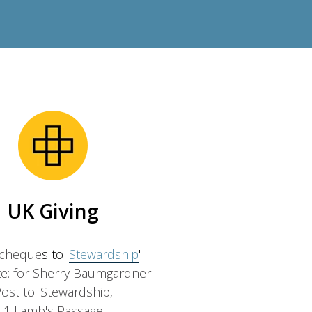
UK Giving
 cheque
s to '
Stewardship
'
e: for Sherry Baumgardner
ost to: Stewardship,
1 Lamb's Passage