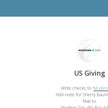
US Giving
Write checks to '
Modern
Add note: for Sherry Bau
Mail to:
Modern Day, PO Box 53