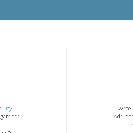
 Day
'
Write
mgardner
Add not
P
5578,