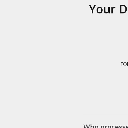
Your D
fo
Who process