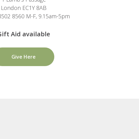
London EC1Y 8AB
 8502 8560 M-F, 9.15am-5pm
Gift Aid available
Give Here