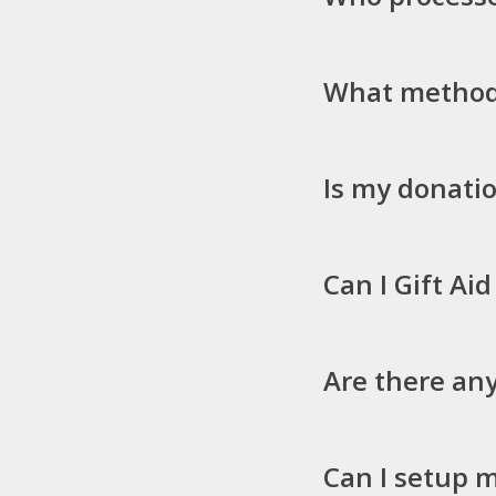
What methods
Is my donatio
Can I Gift Ai
Are there any
Can I setup 