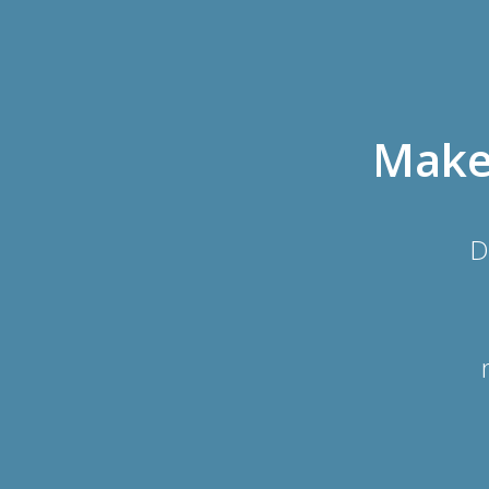
Make 
D